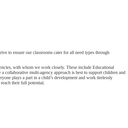
ive to ensure our classrooms cater for all need types through
agencies, with whom we work closely. These include Educational
 a collaborative multi-agency approach is best to support children and
eryone plays a part in a child’s development and work tirelessly
each their full potential.