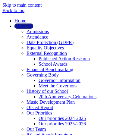
Skip to main content
Back to top
Home
About Us
Admissions
Attendance
Data Protection (GDPR)
Equality Objectives
External Recognition
Published Action Research
School Awards
Financial Benchmarking
Governing Body
Governor Information
Meet the Governors
History of our School
20th Anniversary Celebrations
Music Development Plan
Ofsted Report
Our Priorities
Our priorities 2024-2025
Our priorities 2025-2026
Our Team
PE and Sports Premium