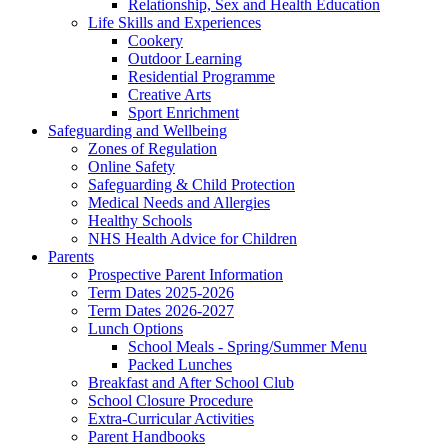
Relationship, Sex and Health Education
Life Skills and Experiences
Cookery
Outdoor Learning
Residential Programme
Creative Arts
Sport Enrichment
Safeguarding and Wellbeing
Zones of Regulation
Online Safety
Safeguarding & Child Protection
Medical Needs and Allergies
Healthy Schools
NHS Health Advice for Children
Parents
Prospective Parent Information
Term Dates 2025-2026
Term Dates 2026-2027
Lunch Options
School Meals - Spring/Summer Menu
Packed Lunches
Breakfast and After School Club
School Closure Procedure
Extra-Curricular Activities
Parent Handbooks