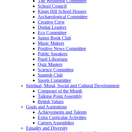
The Wellbeing Committee
School Council
Kings Hill School Houses
Archaeological Committee
Creative Crew
Digital Leaders
Eco Committee
Junior Book Club
Music Makers
Positive News Committee
Public Speakers
Pupil Librarians
Quiz Masters
Science Committee
Spanish Club
Sports Committee
Spiritual, Moral, Social and Cultural Development
Composer of the Month
Talking Point Assembly
British Values
Goals and Aspirations
Achievements and Talents
Extra Curricular Activities
Careers Assemblies
Equality and Diversity