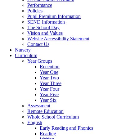
Performance
Policies
Pupil Premium Information
SEND Information
The School Day
Vision and Values
Website Accessibility Statement
Contact Us
Nursery
Curriculum
Year Groups
Reception
Year One
Year Two
Year Three
Year Four
Year Five
Year Six
Assessment
Remote Education
Whole School Curriculum
English
Early Reading and Phonics
Reading