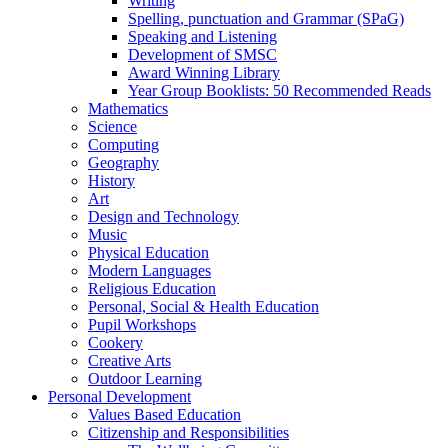
Writing
Spelling, punctuation and Grammar (SPaG)
Speaking and Listening
Development of SMSC
Award Winning Library
Year Group Booklists: 50 Recommended Reads
Mathematics
Science
Computing
Geography
History
Art
Design and Technology
Music
Physical Education
Modern Languages
Religious Education
Personal, Social & Health Education
Pupil Workshops
Cookery
Creative Arts
Outdoor Learning
Personal Development
Values Based Education
Citizenship and Responsibilities