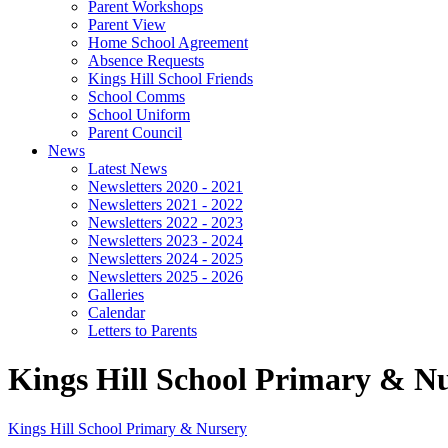
Parent Workshops
Parent View
Home School Agreement
Absence Requests
Kings Hill School Friends
School Comms
School Uniform
Parent Council
News
Latest News
Newsletters 2020 - 2021
Newsletters 2021 - 2022
Newsletters 2022 - 2023
Newsletters 2023 - 2024
Newsletters 2024 - 2025
Newsletters 2025 - 2026
Galleries
Calendar
Letters to Parents
Kings Hill School Primary & N
Kings Hill School
Primary & Nursery