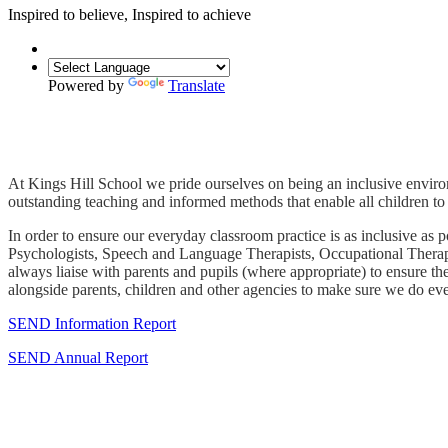
Inspired to
believe
,
Inspired
to achieve
Powered by
Translate
At Kings Hill School we pride ourselves on being an inclusive environ
outstanding teaching and informed methods that enable all children to 
In order to ensure our everyday classroom practice is as inclusive 
Psychologists, Speech and Language Therapists, Occupational Therapist
always liaise with parents and pupils (where appropriate) to ensure th
alongside parents, children and other agencies to make sure we do ever
SEND Information Report
SEND Annual Report