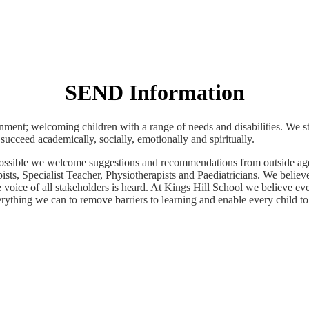
SEND Information
ment; welcoming children with a range of needs and disabilities. We str
succeed academically, socially, emotionally and spiritually.
as possible we welcome suggestions and recommendations from outside 
s, Specialist Teacher, Physiotherapists and Paediatricians. We believe
e voice of all stakeholders is heard. At Kings Hill School we believe ev
ything we can to remove barriers to learning and enable every child to r
Information for Parents and Carers Booklet
Click Image Below For Information